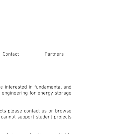
Contact
Partners
re interested in fundamental and
) engineering for energy storage
ects please contact us or browse
 cannot support student projects