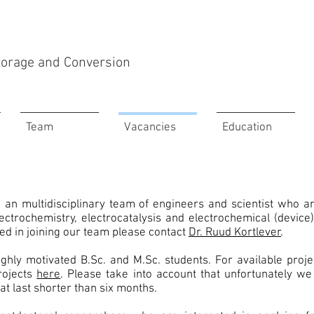
Storage and Conversion
Team
Vacancies
Education
g an multidisciplinary team of engineers and scientist who a
ectrochemistry, electrocatalysis and electrochemical (device
ted in joining our team please contact
Dr. Ruud Kortlever
.
ghly motivated B.Sc. and M.Sc. students. For available proj
rojects
here
. Please take into account that unfortunately we
at last shorter than six months.