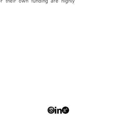
r their own funding are highly