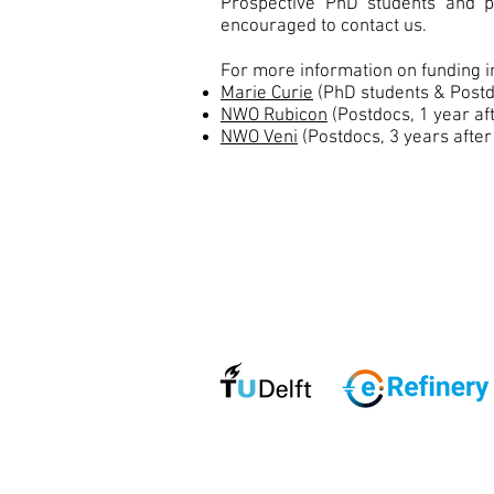
Prospective PhD students and po
encouraged to contact us.
For more information on funding 
Marie Curie
(PhD students & Postd
NWO Rubicon
(Postdocs, 1 year af
NWO Veni
(Postdocs, 3 years after