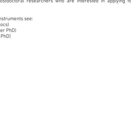
stdoctoral researchers who are interested in applying fo
instruments see:
ocs)
ter PhD)
 PhD)