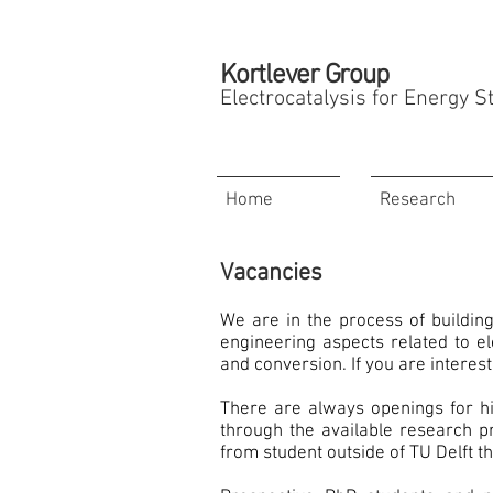
Kortlever Group
Electrocatalysis for Energy 
Home
Research
Vacancies
We are in the process of buildin
engineering aspects related to el
and conversion. If you are interes
There are always openings for hi
through the available research p
from student outside of TU Delft th