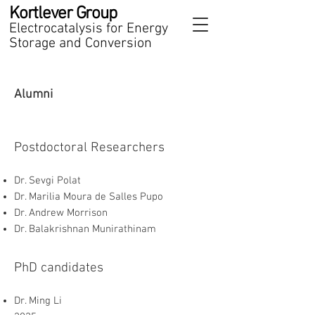
Kortlever Group
Electrocatalysis for Energy
Storage and Conversion
Alumni
Postdoctoral Researchers
Dr. Sevgi Polat
Dr. Marilia Moura de Salles Pupo
Dr. Andrew Morrison
Dr. Balakrishnan Munirathinam
PhD candidates
Dr. Ming Li