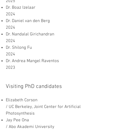
2025
Dr. Boaz Izelaar
2024
Dr. Daniel van den Berg
2024
Dr. Nandalal Girichandran
2024
Dr. Shilong Fu
2024
Dr. Andrea Mangel Raventos
2023
Visiting PhD candidates
Elizabeth Corson
/ UC Berkeley, Joint Center for Artificial
Photosynthesis
Jay Pee Ona
/ Abo Akademi University