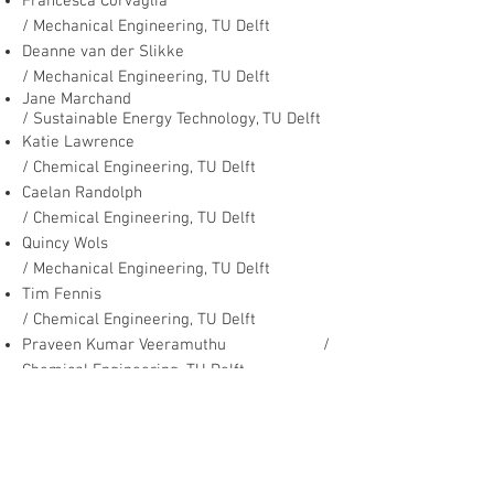
Francesca Corvaglia
/ Mechanical Engineering, TU Delft
Deanne van der Slikke
/ Mechanical Engineering, TU Delft
Jane Marchand
/ Sustainable Energy Technology, TU Delft
Katie Lawrence
/ Chemical Engineering, TU Delft
Caelan Randolph
/ Chemical Engineering, TU Delft
Quincy Wols
/ Mechanical Engineering, TU Delft
Tim Fennis
/ Chemical Engineering, TU Delft
Praveen Kumar Veeramuthu /
Chemical Engineering, TU Delft
Marjolijn Goorden
/ Mechanical Engineering
, TU Delft
Arnout Soetemans /
Chemical Engineering, TU Delft