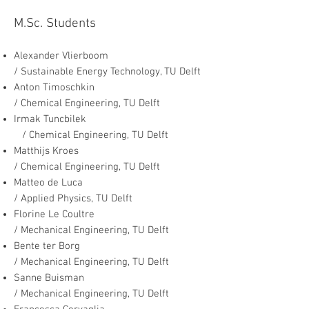
M.Sc. Students
Alexander Vlierboom
/ Sustainable Energy Technology, TU Delft
Anton Ti
moschkin
/ Chemical Engineering, TU Delft
Irmak Tuncbilek
/ Chemical Engineering, TU Delft
Matthijs Kroes
/ Chemical Engineering, TU Delft
Matteo de Luca
/ Applied Physics, TU Delft
Florine Le Coultre
/ Mechanical Engineering, TU Delft
Bente ter Borg
/ Mechanical Engineering, TU Delft
Sanne Buisman
/ Mechanical Engineering, TU Delft